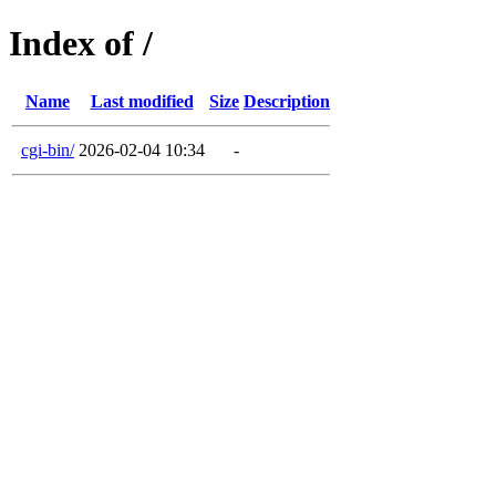
Index of /
Name
Last modified
Size
Description
cgi-bin/
2026-02-04 10:34
-