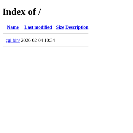
Index of /
Name
Last modified
Size
Description
cgi-bin/
2026-02-04 10:34
-